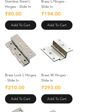
Stainless Steel L
Brass L Hinges -
Hinges - Slide In
Slide In
Price
Price
₹80.00
₹194.00
Add To Cart
Add To Cart
Brass Lock L Hinges
Brass W Hinges -
- Slide In
Slide In
Price
Price
₹210.00
₹293.00
Add To Cart
Add To Cart