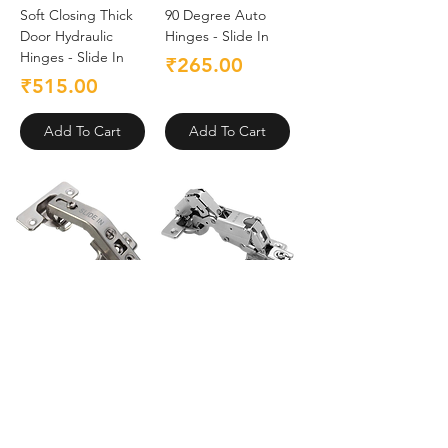
Soft Closing Thick
90 Degree Auto
Door Hydraulic
Hinges - Slide In
Hinges - Slide In
Price
₹265.00
Price
₹515.00
Add To Cart
Add To Cart
135 Degree Auto
165 Degree Auto
Hinges - Slide In
Hinges - Slide In
Price
Price
₹195.00
₹325.00
Add To Cart
Add To Cart