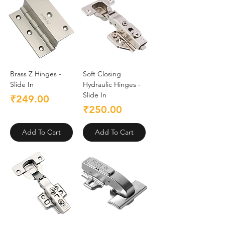
Brass Z Hinges -
Soft Closing
Slide In
Hydraulic Hinges -
Slide In
Price
₹249.00
Price
₹250.00
Add To Cart
Add To Cart