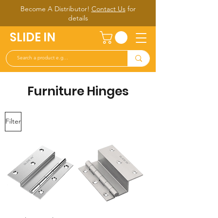
Become A Distributor!
Contact Us
for
d
etails
SLIDE IN
Furniture Hinges
Filter