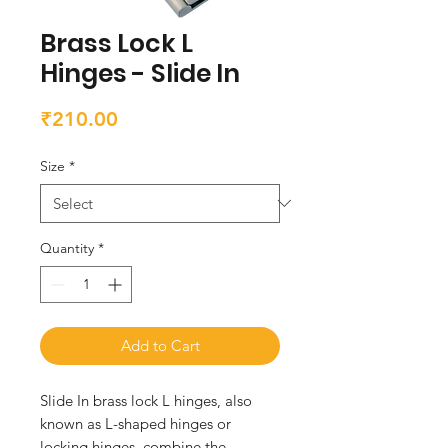
Brass Lock L
Hinges - Slide In
Price
₹210.00
Size
*
Quantity
*
Add to Cart
Slide In brass lock L hinges, also 
known as L-shaped hinges or 
locking hinges, combine the 