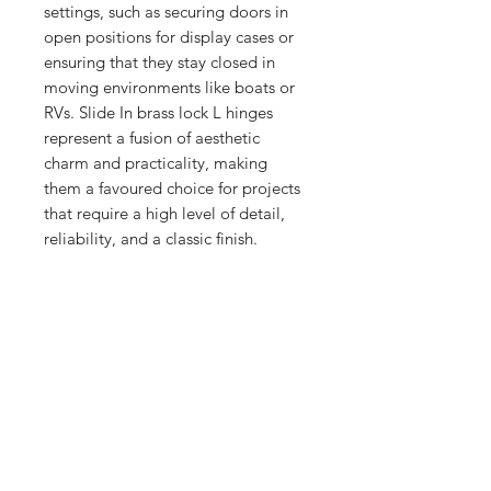
settings, such as securing doors in 
open positions for display cases or 
ensuring that they stay closed in 
moving environments like boats or 
RVs. Slide In brass lock L hinges 
represent a fusion of aesthetic 
charm and practicality, making 
them a favoured choice for projects 
that require a high level of detail, 
reliability, and a classic finish.
No Reviews Yet
Share your thoughts. Be the first to
leave a review.
Leave a Review