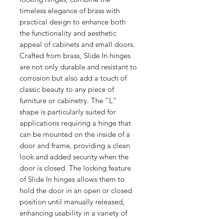
timeless elegance of brass with 
practical design to enhance both 
the functionality and aesthetic 
appeal of cabinets and small doors. 
Crafted from brass, Slide In hinges 
are not only durable and resistant to 
corrosion but also add a touch of 
classic beauty to any piece of 
furniture or cabinetry. The "L" 
shape is particularly suited for 
applications requiring a hinge that 
can be mounted on the inside of a 
door and frame, providing a clean 
look and added security when the 
door is closed. The locking feature 
of Slide In hinges allows them to 
hold the door in an open or closed 
position until manually released, 
enhancing usability in a variety of 