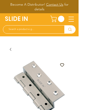
Become A Distributor!
Contact Us
for
d
etails
SLIDE IN