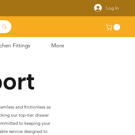
Log In
chen Fittings
More
ort
amless and frictionless as
king our top-tier drawer
 committed to keeping your
able service designed to