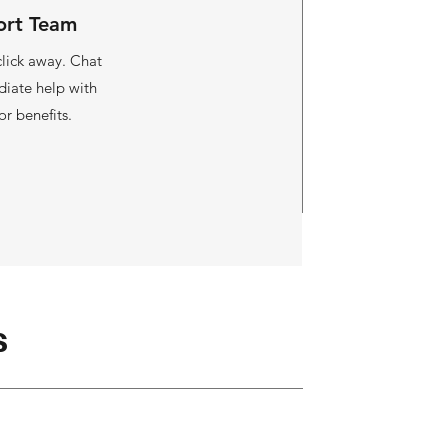
ort Team
 click away. Chat
diate help with
or benefits.
s