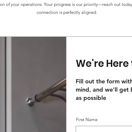
on of your operations. Your progress is our priority—reach out today
connection is perfectly aligned.
We're Here 
Fill out the form wi
mind, and we'll get
as possible
First Name