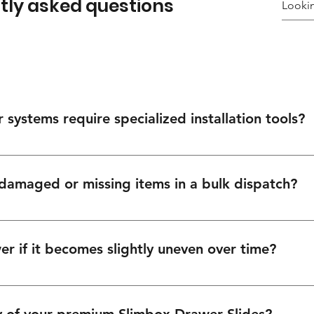
tly asked questions
systems require specialized installation tools?
ecise, straightforward installation using standard cabinetry tools. 
 for your installation teams.
 damaged or missing items in a bulk dispatch?
ns moving. Report any transit discrepancies within 48 hours via our
itiate a rapid resolution.
r if it becomes slightly uneven over time?
, tool-free adjustment points. You can easily make precise 3D adjustm
awer to restore perfect alignment in seconds.