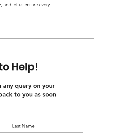
, and let us ensure every
to Help!
th any query on your
 back to you as soon
Last Name