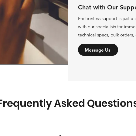
Chat with Our Supp
Frictionless support is just a
with our specialists for imme
technical specs, bulk orders, 
Message Us
Frequently Asked Question