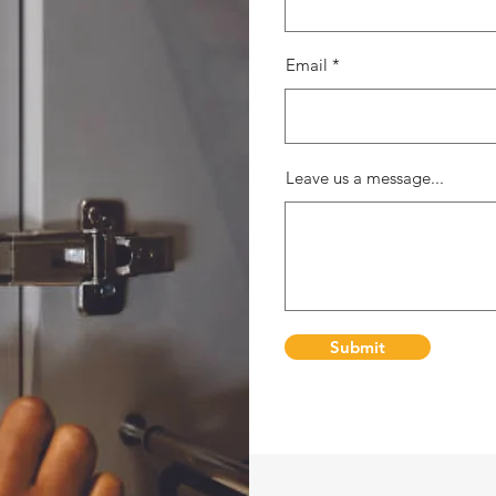
Email
Leave us a message...
Submit