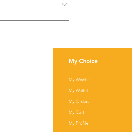
lightly clockwise to increase
fo
My Choice
Q
My Wishlist
out Us
My Wallet
stomer Support
My Orders
cations
My Cart
My Profile