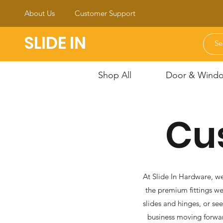
About Us
Customer Support
SLIDE IN
Shop All
Door & Window
Cu
At Slide In Hardware, we
the premium fittings we
slides and hinges, or se
business moving forwar