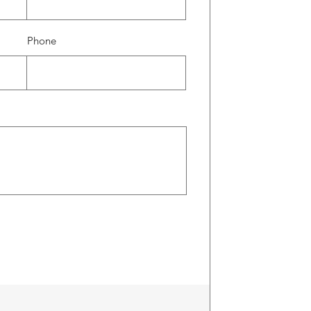
Phone