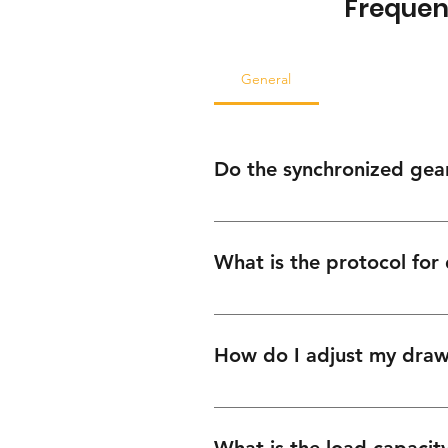
Frequen
General
Do the synchronized gear 
No. Our hardware is designed for pr
available through our support portal
What is the protocol for
We prioritize keeping your operatio
Tally Invoice number, and we will in
How do I adjust my drawe
Slide In systems feature integrated
at the locking clips beneath the dr