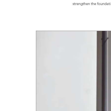
strengthen the foundati