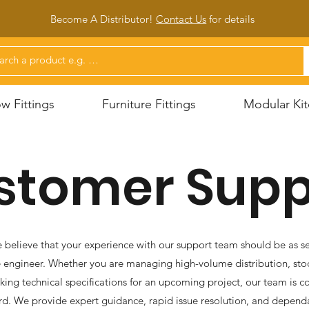
Become A Distributor!
Contact Us
for d
etails
 Fittings
Furniture Fittings
Modular Kit
stomer Supp
 believe that your experience with our support team should be as se
 engineer. Whether you are managing high-volume distribution, stoc
eking technical specifications for an upcoming project, our team is
d. We provide expert guidance, rapid issue resolution, and depend