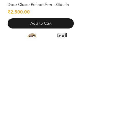
Door Closer Pelmet Arm - Slide In
Price
₹2,500.00
Add to Cart
Door Stopper Zinc Alloy - Slide In
Price
₹206.00