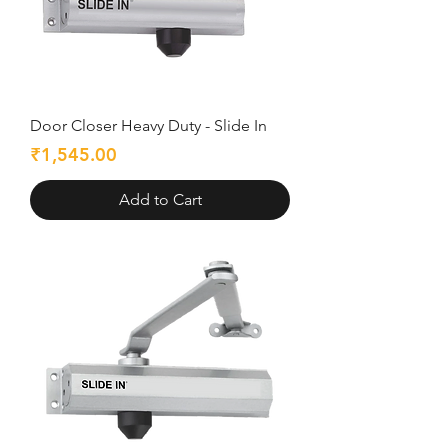
Door Closer Heavy Duty - Slide In
Price
₹1,545.00
Add to Cart