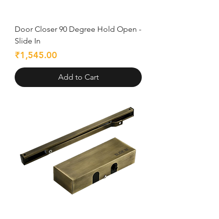
Door Closer 90 Degree Hold Open -
Slide In
Price
₹1,545.00
Add to Cart