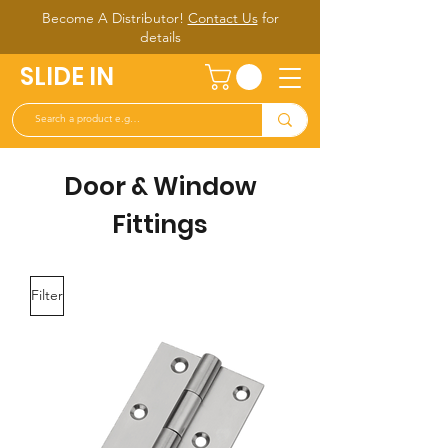
Become A Distributor!
Contact Us
for
d
etails
SLIDE IN
Door & Window
Fittings
Filter