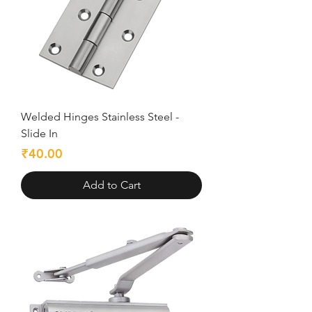
Welded Hinges Stainless Steel -
Slide In
Price
₹40.00
Add to Cart