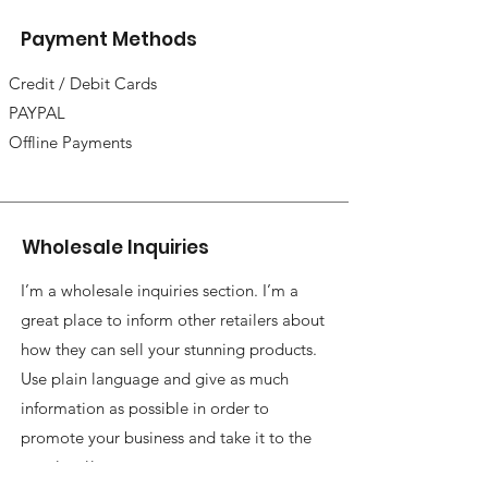
Payment Methods
Credit / Debit Cards
PAYPAL
Offline Payments
Wholesale Inquiries
I’m a wholesale inquiries section. I’m a
great place to inform other retailers about
how they can sell your stunning products.
Use plain language and give as much
information as possible in order to
promote your business and take it to the
next level!