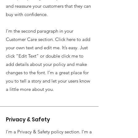
and reassure your customers that they can
buy with confidence.
I'm the second paragraph in your
Customer Care section. Click here to add
your own text and edit me. It’s easy. Just
click “Edit Text” or double click me to
add details about your policy and make
changes to the font. I’m a great place for
you to tell a story and let your users know
a little more about you.
Privacy & Safety
I’m a Privacy & Safety policy section. I’m a