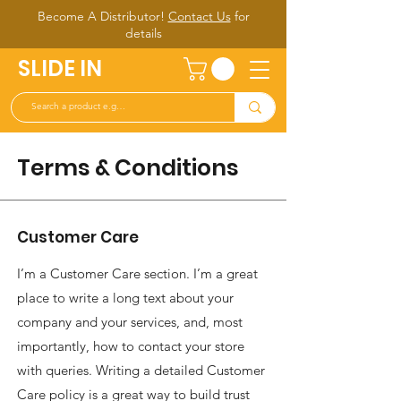
Become A Distributor!
Contact Us
for
d
etails
SLIDE IN
Terms & Conditions
Customer Care
I’m a Customer Care section. I’m a great
place to write a long text about your
company and your services, and, most
importantly, how to contact your store
with queries. Writing a detailed Customer
Care policy is a great way to build trust