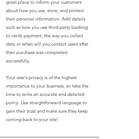
great place to inform your customers
about how you use, store, and protect
their personal information. Add details
such as how you use third-party banking
to verify payment, the way you collect
data or when will you contact users after
their purchase was completed
successfully.
Your user’s privacy is of the highest
importance to your business, so take the
time to write an accurate and detailed
policy. Use straightforward language to
gain their trust and make sure they keep
coming back to your site!