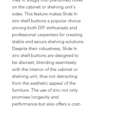
on the cabinet or shelving unit's 
sides. This feature makes Slide In 
zinc shelf buttons a popular choice 
among both DIY enthusiasts and 
professional carpenters for creating 
stable and secure shelving solutions. 
Despite their robustness, Slide In 
zinc shelf buttons are designed to 
be discreet, blending seamlessly 
with the interior of the cabinet or 
shelving unit, thus not detracting 
from the aesthetic appeal of the 
furniture. The use of zinc not only 
promises longevity and 
performance but also offers a cost-
effective solution for shelving needs, 
balancing quality with affordability.