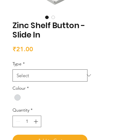
Zinc Shelf Button -
Slide In
Price
₹21.00
Type
*
Colour
*
Quantity
*