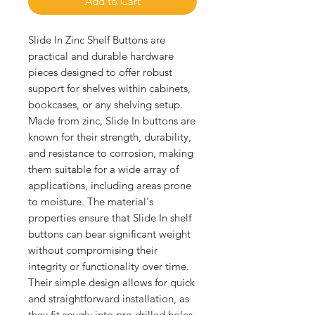
Add to Cart
Slide In Zinc Shelf Buttons are 
practical and durable hardware 
pieces designed to offer robust 
support for shelves within cabinets, 
bookcases, or any shelving setup. 
Made from zinc, Slide In buttons are 
known for their strength, durability, 
and resistance to corrosion, making 
them suitable for a wide array of 
applications, including areas prone 
to moisture. The material's 
properties ensure that Slide In shelf 
buttons can bear significant weight 
without compromising their 
integrity or functionality over time. 
Their simple design allows for quick 
and straightforward installation, as 
they fit snugly into pre-drilled holes 