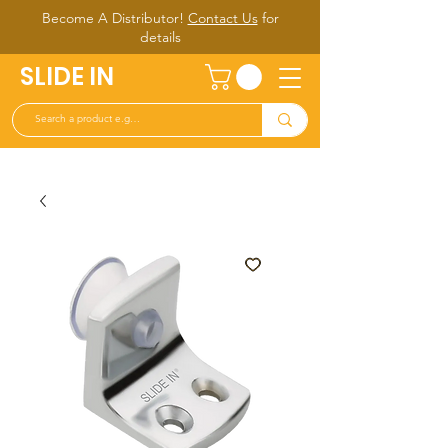
Become A Distributor!
Contact Us
for
d
etails
SLIDE IN