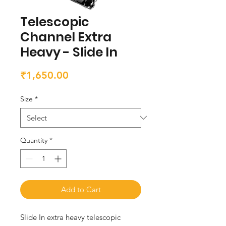
Telescopic
Channel Extra
Heavy - Slide In
Price
₹1,650.00
Size
*
Quantity
*
Add to Cart
Slide In extra heavy telescopic 