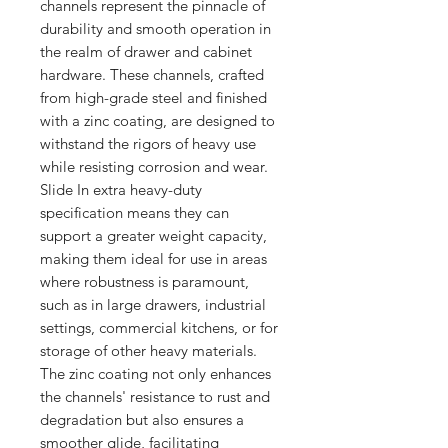
channels represent the pinnacle of 
durability and smooth operation in 
the realm of drawer and cabinet 
hardware. These channels, crafted 
from high-grade steel and finished 
with a zinc coating, are designed to 
withstand the rigors of heavy use 
while resisting corrosion and wear. 
Slide In extra heavy-duty 
specification means they can 
support a greater weight capacity, 
making them ideal for use in areas 
where robustness is paramount, 
such as in large drawers, industrial 
settings, commercial kitchens, or for 
storage of other heavy materials. 
The zinc coating not only enhances 
the channels' resistance to rust and 
degradation but also ensures a 
smoother glide, facilitating 