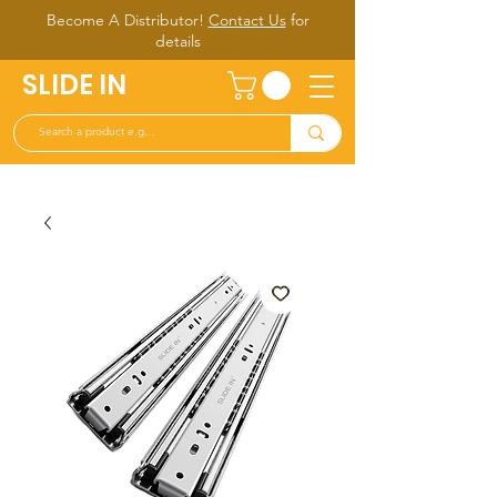
Become A Distributor!
Contact Us
for
d
etails
SLIDE IN