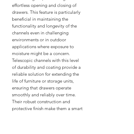
effortless opening and closing of 
drawers. This feature is particularly 
beneficial in maintaining the 
functionality and longevity of the 
channels even in challenging 
environments or in outdoor 
applications where exposure to 
moisture might be a concern. 
Telescopic channels with this level 
of durability and coating provide a 
reliable solution for extending the 
life of furniture or storage units, 
ensuring that drawers operate 
smoothly and reliably over time. 
Their robust construction and 
protective finish make them a smart 
choice for projects where quality 
and durability are non-negotiable.