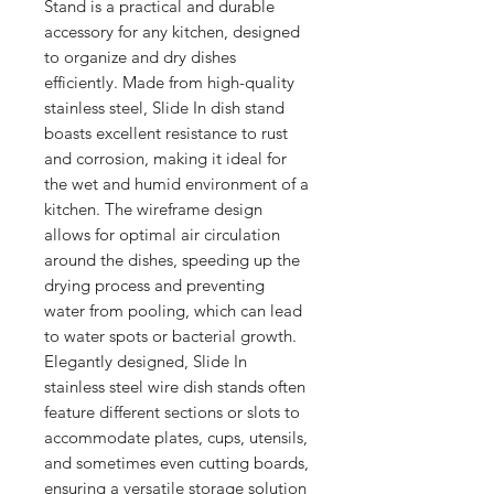
Stand is a practical and durable 
accessory for any kitchen, designed 
to organize and dry dishes 
efficiently. Made from high-quality 
stainless steel, Slide In dish stand 
boasts excellent resistance to rust 
and corrosion, making it ideal for 
the wet and humid environment of a 
kitchen. The wireframe design 
allows for optimal air circulation 
around the dishes, speeding up the 
drying process and preventing 
water from pooling, which can lead 
to water spots or bacterial growth. 
Elegantly designed, Slide In 
stainless steel wire dish stands often 
feature different sections or slots to 
accommodate plates, cups, utensils, 
and sometimes even cutting boards, 
ensuring a versatile storage solution 