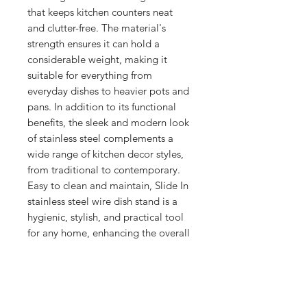
that keeps kitchen counters neat 
and clutter-free. The material's 
strength ensures it can hold a 
considerable weight, making it 
suitable for everything from 
everyday dishes to heavier pots and 
pans. In addition to its functional 
benefits, the sleek and modern look 
of stainless steel complements a 
wide range of kitchen decor styles, 
from traditional to contemporary. 
Easy to clean and maintain, Slide In 
stainless steel wire dish stand is a 
hygienic, stylish, and practical tool 
for any home, enhancing the overall 
efficiency and aesthetic appeal of 
the kitchen space.