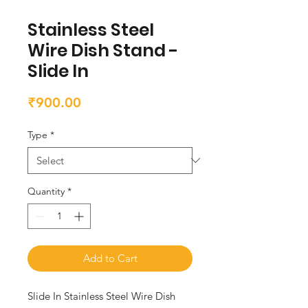
Stainless Steel
Wire Dish Stand -
Slide In
Price
₹900.00
Type
*
Quantity
*
Add to Cart
Slide In Stainless Steel Wire Dish 