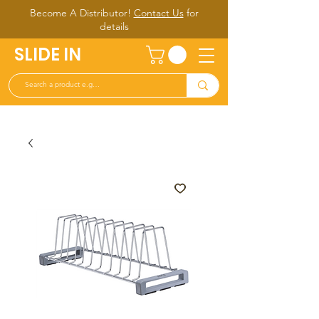
Become A Distributor!
Contact Us
for
d
etails
SLIDE IN