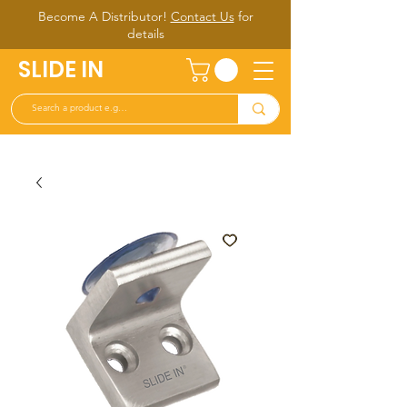
Become A Distributor!
Contact Us
for
d
etails
SLIDE IN