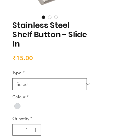
Stainless Steel
Shelf Button - Slide
In
Price
₹15.00
Type
*
Colour
*
Quantity
*