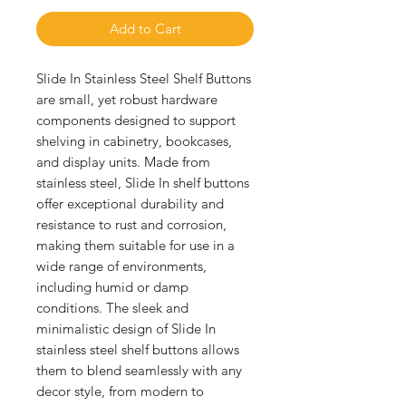
Add to Cart
Slide In Stainless Steel Shelf Buttons 
are small, yet robust hardware 
components designed to support 
shelving in cabinetry, bookcases, 
and display units. Made from 
stainless steel, Slide In shelf buttons 
offer exceptional durability and 
resistance to rust and corrosion, 
making them suitable for use in a 
wide range of environments, 
including humid or damp 
conditions. The sleek and 
minimalistic design of Slide In 
stainless steel shelf buttons allows 
them to blend seamlessly with any 
decor style, from modern to 