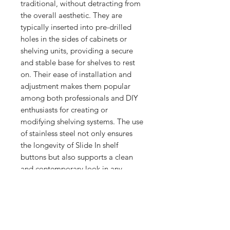
traditional, without detracting from 
the overall aesthetic. They are 
typically inserted into pre-drilled 
holes in the sides of cabinets or 
shelving units, providing a secure 
and stable base for shelves to rest 
on. Their ease of installation and 
adjustment makes them popular 
among both professionals and DIY 
enthusiasts for creating or 
modifying shelving systems. The use 
of stainless steel not only ensures 
the longevity of Slide In shelf 
buttons but also supports a clean 
and contemporary look in any 
setting.