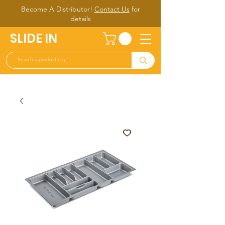
Become A Distributor!
Contact Us
for
d
etails
SLIDE IN