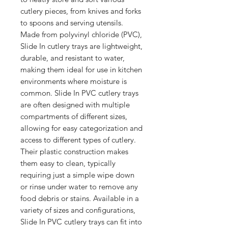
cutlery pieces, from knives and forks 
to spoons and serving utensils. 
Made from polyvinyl chloride (PVC), 
Slide In cutlery trays are lightweight, 
durable, and resistant to water, 
making them ideal for use in kitchen 
environments where moisture is 
common. Slide In PVC cutlery trays 
are often designed with multiple 
compartments of different sizes, 
allowing for easy categorization and 
access to different types of cutlery. 
Their plastic construction makes 
them easy to clean, typically 
requiring just a simple wipe down 
or rinse under water to remove any 
food debris or stains. Available in a 
variety of sizes and configurations, 
Slide In PVC cutlery trays can fit into 