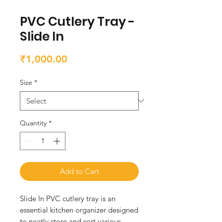
PVC Cutlery Tray -
Slide In
Price
₹1,000.00
Size
*
Quantity
*
Add to Cart
Slide In PVC cutlery tray is an 
essential kitchen organizer designed 
to neatly store and sort various 