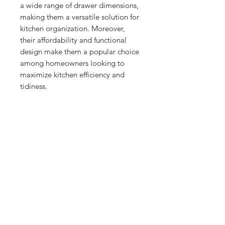
a wide range of drawer dimensions, 
making them a versatile solution for 
kitchen organization. Moreover, 
their affordability and functional 
design make them a popular choice 
among homeowners looking to 
maximize kitchen efficiency and 
tidiness.
No Reviews Yet
Share your thoughts. Be the first to
leave a review.
Leave a Review