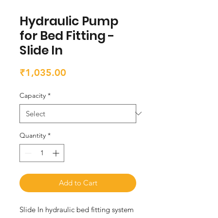
Hydraulic Pump
for Bed Fitting -
Slide In
Price
₹1,035.00
Capacity
*
Quantity
*
Add to Cart
Slide In hydraulic bed fitting system 