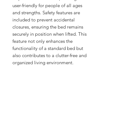
user-friendly for people of all ages 
and strengths. Safety features are 
included to prevent accidental 
closures, ensuring the bed remains 
securely in position when lifted. This 
feature not only enhances the 
functionality of a standard bed but 
also contributes to a clutter-free and 
organized living environment.
No Reviews Yet
Share your thoughts. Be the first to
leave a review.
Leave a Review