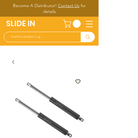
Become A Distributor!
Contact Us
for
d
etails
SLIDE IN