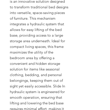
is an innovative solution designed 
to transform traditional bed designs 
into versatile, space-saving pieces 
of furniture. This mechanism 
integrates a hydraulic system that 
allows for easy lifting of the bed 
base, providing access to a large 
storage area underneath. Ideal for 
compact living spaces, this frame 
maximizes the utility of the 
bedroom area by offering a 
convenient and hidden storage 
solution for items like seasonal 
clothing, bedding, and personal 
belongings, keeping them out of 
sight yet easily accessible. Slide In 
hydraulic system is engineered for 
smooth operation, ensuring that 
lifting and lowering the bed base 
requires minimal effort, making it 