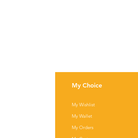
fo
My Choice
Q
My Wishlist
out Us
My Wallet
stomer Support
My Orders