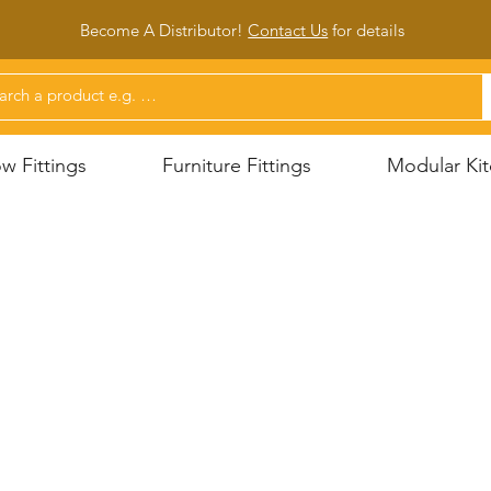
Become A Distributor!
Contact Us
for d
etails
 Fittings
Furniture Fittings
Modular Kit