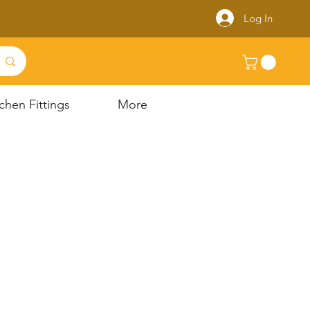
Log In
chen Fittings
More