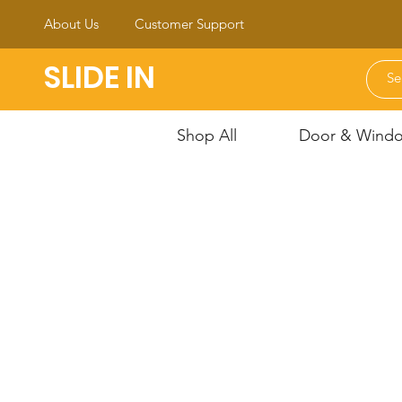
About Us
Customer Support
SLIDE IN
Shop All
Door & Window